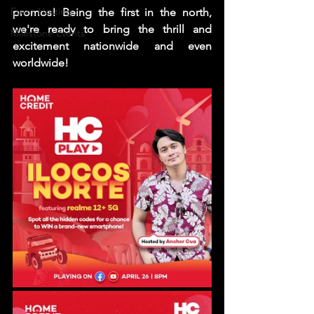
Event Hosting
promos! Being the first in the north, 
we're ready to bring the thrill and 
Milestone Events
excitement nationwide and even 
worldwide! 