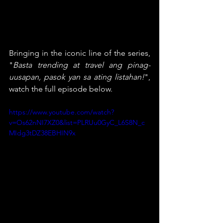
Bringing in the iconic line of the series, 
"
Basta trending at travel ang pinag-
uusapan, pasok yan sa ating listahan!
", 
watch the full episode below.
https://www.youtube.com/watch?
v=Os62nNI7XZ0&list=PLRUu0GyC_L6S8N_c
MIdg3tDZ38EBHIN9x