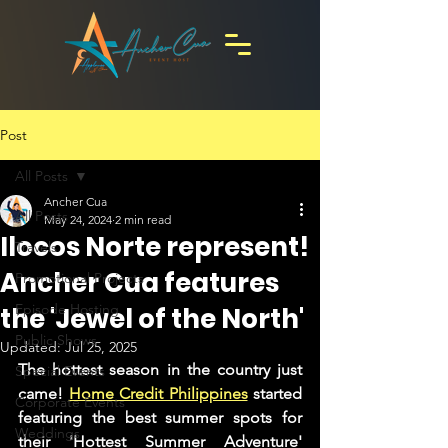
Post
All Posts
Ancher Cua
All Posts
May 24, 2024
2 min read
Ilocos Norte represent!
Travels
Ancher Cua features
Promotional Projects
Episode Hosting
the 'Jewel of the North'
Public Shows
Updated:
Jul 25, 2025
The hottest season in the country just 
Special Events
came! 
Home Credit Philippines
 started 
Corporate Events
featuring the best summer spots for 
Weddings
their 'Hottest Summer Adventure' 