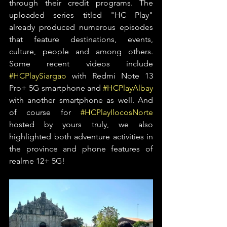
through their credit programs. The 
uploaded series titled "HC Play" 
already produced numerous episodes 
that feature destinations, events, 
culture, people and among others. 
Some recent videos include 
#HCPlaySiargao
 with Redmi Note 13 
Pro+ 5G smartphone and 
#HCPlayAlbay
with another smartphone as well. And 
of course for 
#HCPlayIlocosNorte
hosted by yours truly, we also 
highlighted both adventure activities in 
the province and phone features of 
realme 12+ 5G!