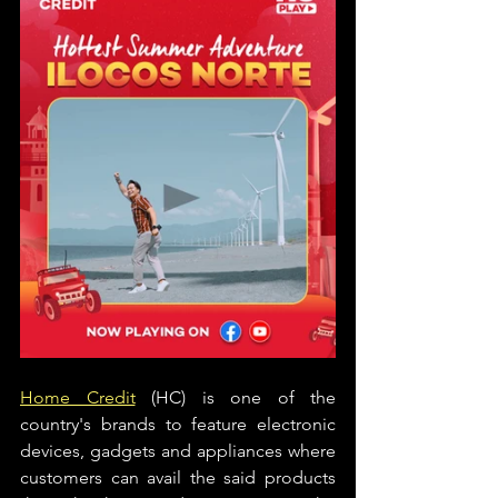
Home Credit
 (HC) is one of the 
country's brands to feature electronic 
devices, gadgets and appliances where 
customers can avail the said products 