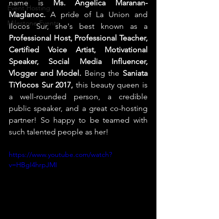
name is 
Ms. Angelica Maranan-
Event Hosting
Maglanoc. 
A pride of La Union and 
Milestone Events
Ilocos Sur, she's best known as a 
Professional Host, Professional Teacher, 
Certified Voice Artist, Motivational 
Speaker, Social Media Influencer, 
Vlogger and Model.
 Being the 
Saniata 
TiYlocos Sur 2017, 
this beauty queen is 
a well-rounded person, a credible 
public speaker, and a great co-hosting 
partner! So happy to be teamed with 
such talented people as her!
https://www.youtube.com/watch?
v=HBgI4hrpJMI