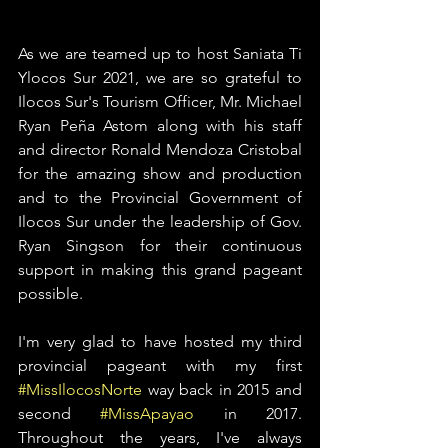
As we are teamed up to host Saniata Ti 
Ylocos Sur 2021, we are so grateful to 
Ilocos Sur's Tourism Officer, Mr. Michael 
Ryan Peña Astom along with his staff 
and director Ronald Mendoza Cristobal 
for the amazing show and production 
and to the Provincial Government of 
Ilocos Sur under the leadership of Gov. 
Ryan Singson for their continuous 
support in making this grand pageant 
possible. 
I'm very glad to have hosted my third 
provincial pageant with my first 
#MissIlocosNorte
 way back in 2015 and 
second 
#MissApayao
 in 2017. 
Throughout the years, I've always 