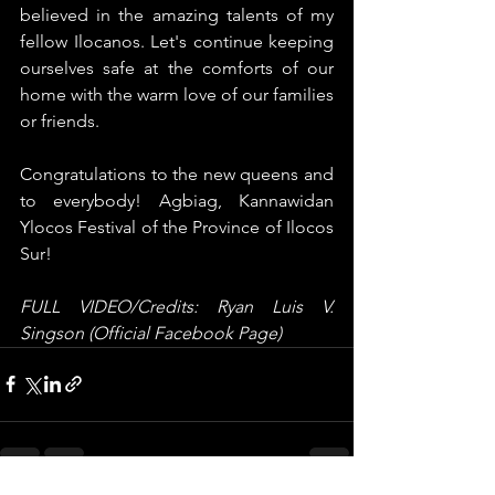
believed in the amazing talents of my 
fellow Ilocanos. Let's continue keeping 
ourselves safe at the comforts of our 
home with the warm love of our families 
or friends. 
Congratulations to the new queens and 
to everybody! Agbiag, Kannawidan 
Ylocos Festival of the Province of Ilocos 
Sur!
FULL VIDEO/Credits: Ryan Luis V. 
Singson (Official Facebook Page)