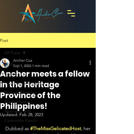
Post
All Posts
Ancher Cua
All Posts
Sep 1, 2022
1 min read
Ancher meets a fellow
Travels
in the Heritage
Promotional Projects
Episode Hosting
Province of the
Public Shows
Philippines!
Special Events
Updated:
Feb 28, 2023
Corporate Events
Dubbed as 
#TheMissGelicatedHost
, her 
Weddings