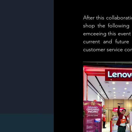
After this collabora
shop the following 
emceeing this event 
current and future
customer service co