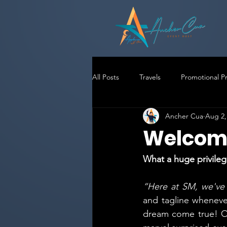
All Posts
Travels
Promotional Pr
Ancher Cua
Aug 2,
Weddings
Event Hosting
Welcome 
What a huge privileg
“Here at SM, we've g
and tagline whenever 
dream come true! Off