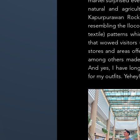
marvel surprised eve
natural and agricul
Kapurpurawan Rock 
resembling the Iloco
textile) patterns wh
that wowed visitors 
stores and areas off
among others made a
And yes, I have long
for my outfits. Yehey