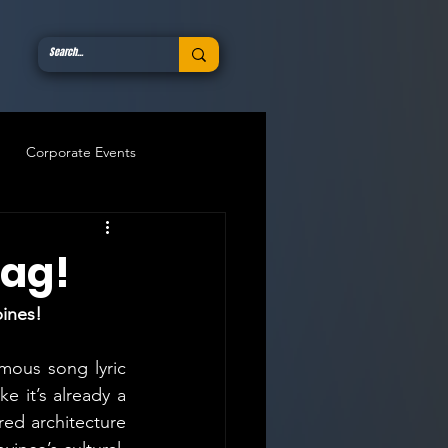
Corporate Events
oag!
pines!
mous song lyric 
e it’s already a 
ed architecture 