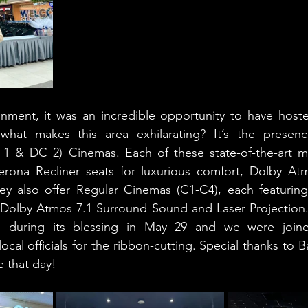
inment, it was an incredible opportunity to have host
what makes this area exhilarating? It’s the presenc
 1 & DC 2) Cinemas. Each of these state-of-the-art mov
rona Recliner seats for luxurious comfort, Dolby At
hey also offer Regular Cinemas (C1-C4), each featuring
 Dolby Atmos 7.1 Surround Sound and Laser Projection. 
ed during its blessing in May 29 and we were join
ocal officials for the ribbon-cutting. Special thanks to B
e that day!