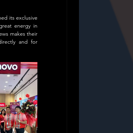
d its exclusive 
reat energy in 
ews makes their 
rectly and for 