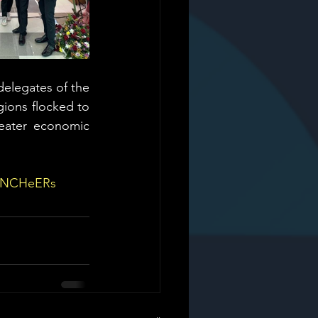
delegates of the 
ions flocked to 
eater economic 
eNCHeERs