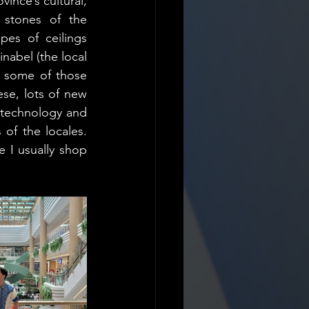
nce’s cultural, 
 stones of the 
es of ceilings 
abel (the local 
t some of those 
se, lots of new 
 technology and 
f the locales. 
 I usually shop 