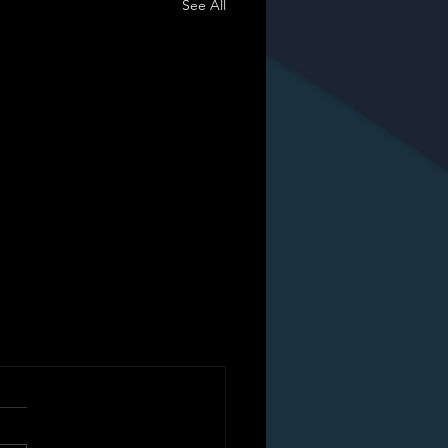
See All