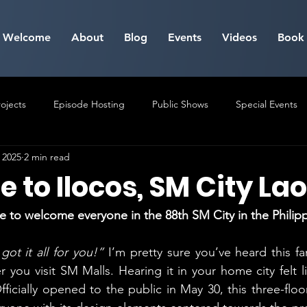
Welcome
About
Blog
Events
Videos
Book
ojects
Episode Hosting
Public Shows
Special Events
 2025
2 min read
Milestone Events
to Ilocos, SM City La
e to welcome everyone in the 88th SM City in the Philip
ot it all for you!” 
I’m pretty sure you’ve heard this fa
you visit SM Malls. Hearing it in your home city felt lik
icially opened to the public in May 30, this three-floor