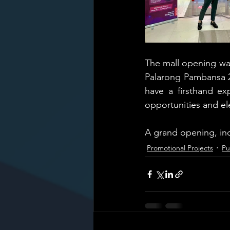
The mall opening was 
Palarong Pambansa 20
have a firsthand ex
opportunities and el
A grand opening, ind
Promotional Projects
Pu