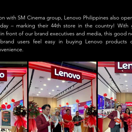
tion with SM Cinema group, Lenovo Philippines also opene
day – marking their 44th store in the country! With g
in front of our brand executives and media, this good n
 brand users feel easy in buying Lenovo products di
nvenience.