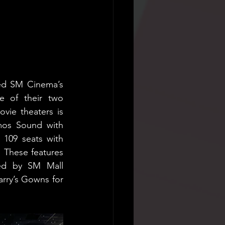
ed SM Cinema’s 
e of their two 
ie theaters is 
mos Sound with 
 109 seats with 
These features 
ed by SM Mall 
arry’s Gowns for 