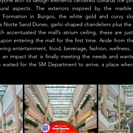
ryone with its design elements centered towards the provi
tural aspects. The exteriors inspired by the marble
Formation in Burgos, the white gold and curvy slop
s Norte Sand Dunes, garlic-shaped chandeliers plus the in
ich accentuated the mall’s atrium ceiling, these are jus
upon entering the mall for the first time. Aside from the
ering entertainment, food, beverage, fashion, wellness,
n impact that is finally meeting the needs and wants o
 waited for the SM Department to arrive, a place where
!