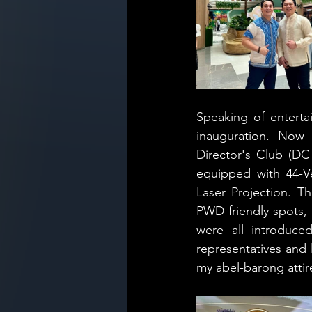
Speaking of enterta
inauguration. Now 
Director's Club (DC
equipped with 44-Ve
Laser Projection. T
PWD-friendly spots,
were all introduc
representatives and l
my abel-barong attir