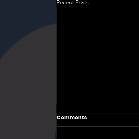
Recent Posts
Comments