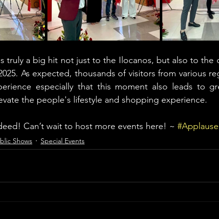
truly a big hit not just to the Ilocanos, but also to the 
25. As expected, thousands of visitors from various reg
perience especially that this moment also leads to gr
evate the people's lifestyle and shopping experience. 
eed! Can’t wait to host more events here! ~ 
#Applaus
blic Shows
Special Events